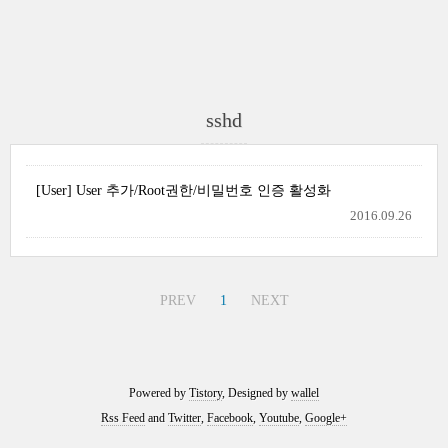
sshd
[User] User 추가/Root권한/비밀번호 인증 활성화
2016.09.26
PREV
1
NEXT
Powered by
Tistory
, Designed by
wallel
Rss Feed
and
Twitter
,
Facebook
,
Youtube
,
Google+