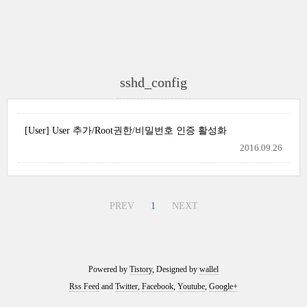
sshd_config
[User] User 추가/Root권한/비밀번호 인증 활성화
2016.09.26
PREV
1
NEXT
Powered by
Tistory
, Designed by
wallel
Rss Feed
and
Twitter
,
Facebook
,
Youtube
,
Google+