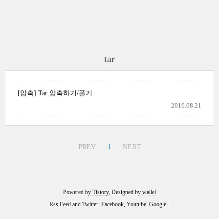
tar
[압축] Tar 압축하기/풀기
2016.08.21
PREV
1
NEXT
Powered by
Tistory
, Designed by
wallel
Rss Feed
and
Twitter
,
Facebook
,
Youtube
,
Google+