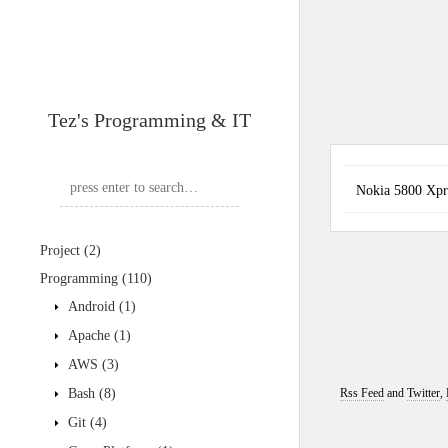
Tez's Programming & IT
Nokia 5800 X
Project
(2)
Programming
(110)
Android
(1)
Apache
(1)
AWS
(3)
Bash
(8)
Rss Feed
and
Twitter
,
Git
(4)