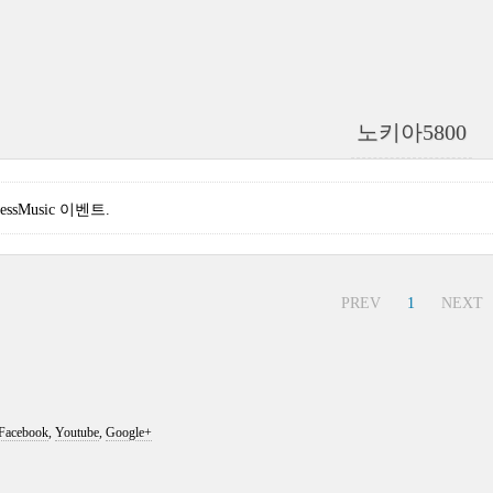
노키아5800
pressMusic 이벤트.
PREV
1
NEXT
Facebook
,
Youtube
,
Google+