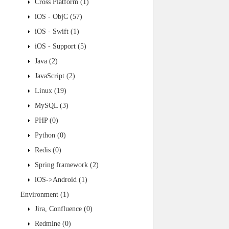
Cross Platform
(1)
iOS - ObjC
(57)
iOS - Swift
(1)
iOS - Support
(5)
Java
(2)
JavaScript
(2)
Linux
(19)
MySQL
(3)
PHP
(0)
Python
(0)
Redis
(0)
Spring framework
(2)
iOS->Android
(1)
Environment
(1)
Jira, Confluence
(0)
Redmine
(0)