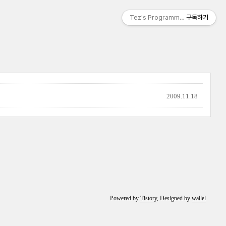
Tez's Programming & IT
구독하기
2009.11.18
Powered by
Tistory
, Designed by
wallel