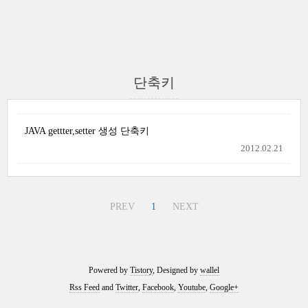
단축키
JAVA gettter,setter 생성 단축키
2012.02.21
PREV
1
NEXT
Powered by
Tistory
, Designed by
wallel
Rss Feed
and
Twitter
,
Facebook
,
Youtube
,
Google+