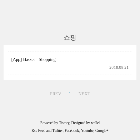
쇼핑
[App] Basket - Shopping
2018.08.21
PREV
1
NEXT
Powered by
Tistory
, Designed by
wallel
Rss Feed
and
Twitter
,
Facebook
,
Youtube
,
Google+