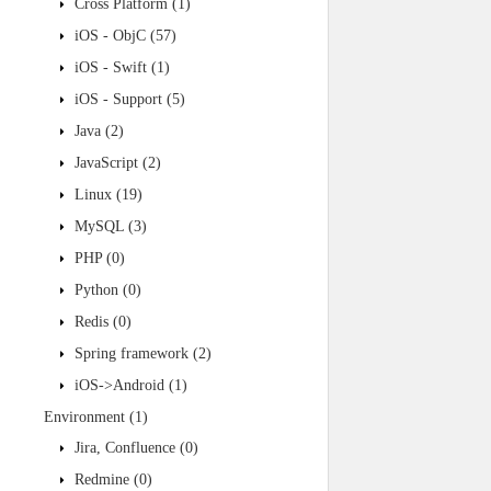
Cross Platform
(1)
iOS - ObjC
(57)
iOS - Swift
(1)
iOS - Support
(5)
Java
(2)
JavaScript
(2)
Linux
(19)
MySQL
(3)
PHP
(0)
Python
(0)
Redis
(0)
Spring framework
(2)
iOS->Android
(1)
Environment
(1)
Jira, Confluence
(0)
Redmine
(0)