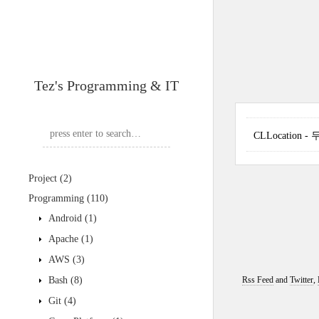
Tez's Programming & IT
CLLocation
Project
(2)
Programming
(110)
Android
(1)
Apache
(1)
AWS
(3)
Bash
(8)
Rss Feed
and
Twitter
,
Git
(4)