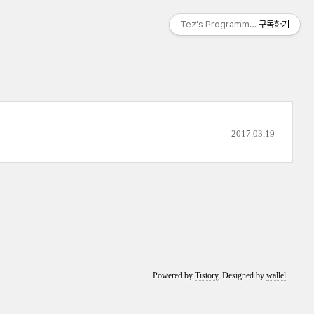
Tez's Programming & IT
구독하기
2017.03.19
Powered by
Tistory
, Designed by
wallel