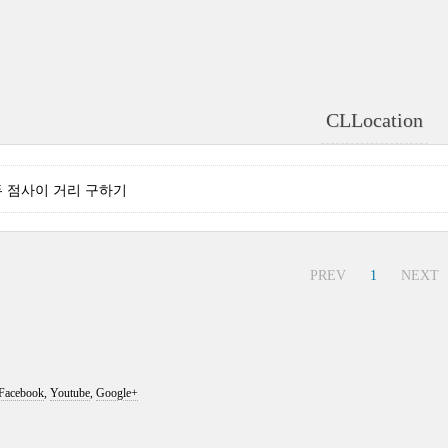
CLLocation
 - 두 점사이 거리 구하기
PREV
1
NEXT
Facebook
,
Youtube
,
Google+