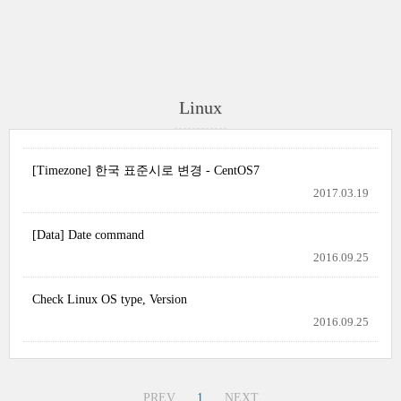
Linux
[Timezone] 한국 표준시로 변경 - CentOS7
2017.03.19
[Data] Date command
2016.09.25
Check Linux OS type, Version
2016.09.25
PREV
1
NEXT