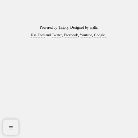
Powered by
Tistory
, Designed by
wallel
Rss Feed
and
Twitter
,
Facebook
,
Youtube
,
Google+