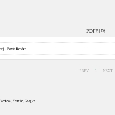
PDF리더
] - Foxit Reader
PREV
1
NEXT
Facebook
,
Youtube
,
Google+