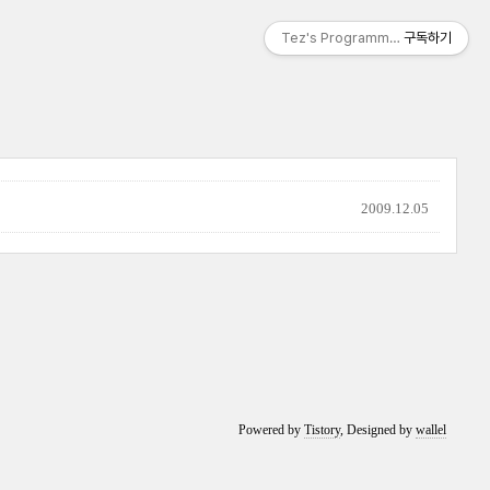
Tez's Programming & IT
구독하기
2009.12.05
Powered by
Tistory
, Designed by
wallel