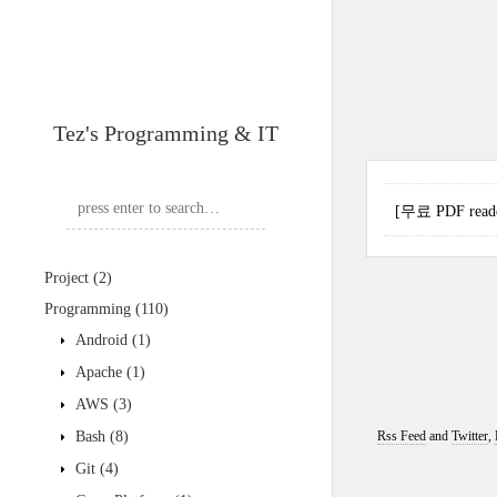
Tez's Programming & IT
[무료 PDF reader
Project
(2)
Programming
(110)
Android
(1)
Apache
(1)
AWS
(3)
Bash
(8)
Rss Feed
and
Twitter
,
Git
(4)