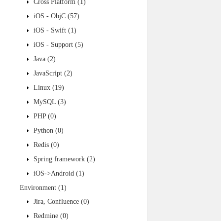
Cross Platform
(1)
iOS - ObjC
(57)
iOS - Swift
(1)
iOS - Support
(5)
Java
(2)
JavaScript
(2)
Linux
(19)
MySQL
(3)
PHP
(0)
Python
(0)
Redis
(0)
Spring framework
(2)
iOS->Android
(1)
Environment
(1)
Jira, Confluence
(0)
Redmine
(0)