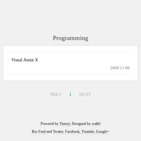
Programming
Visual Assist X
2009.11.09
PREV
1
NEXT
Powered by
Tistory
, Designed by
wallel
Rss Feed
and
Twitter
,
Facebook
,
Youtube
,
Google+