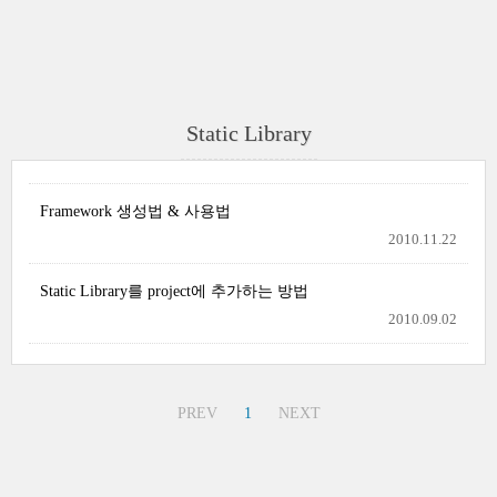
Static Library
Framework 생성법 & 사용법
2010.11.22
Static Library를 project에 추가하는 방법
2010.09.02
PREV
1
NEXT