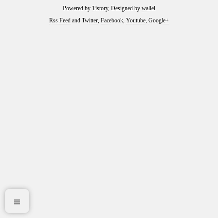
Powered by
Tistory
, Designed by
wallel
Rss Feed
and
Twitter
,
Facebook
,
Youtube
,
Google+