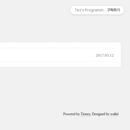
Tez's Programming & IT
구독하기
2017.05.12
Powered by
Tistory
, Designed by
wallel