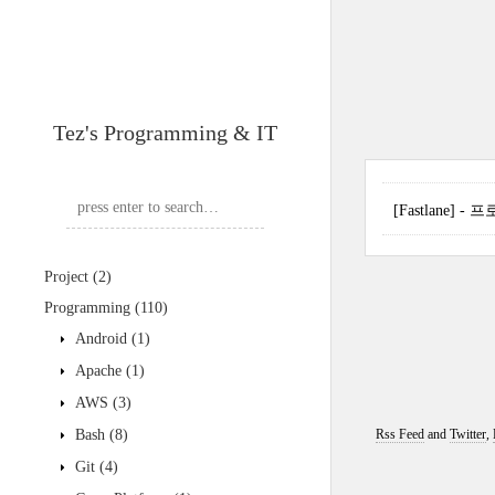
Tez's Programming & IT
[Fastlane]
Project
(2)
Programming
(110)
Android
(1)
Apache
(1)
AWS
(3)
Bash
(8)
Rss Feed
and
Twitter
,
Git
(4)