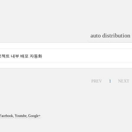
auto distribution
 - 프로젝트 내부 배포 자동화
PREV
1
NEXT
Facebook
,
Youtube
,
Google+