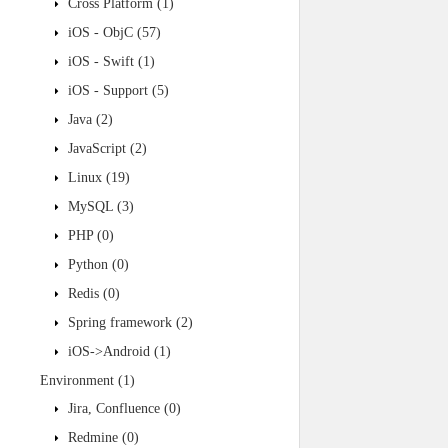
Cross Platform
(1)
iOS - ObjC
(57)
iOS - Swift
(1)
iOS - Support
(5)
Java
(2)
JavaScript
(2)
Linux
(19)
MySQL
(3)
PHP
(0)
Python
(0)
Redis
(0)
Spring framework
(2)
iOS->Android
(1)
Environment
(1)
Jira, Confluence
(0)
Redmine
(0)