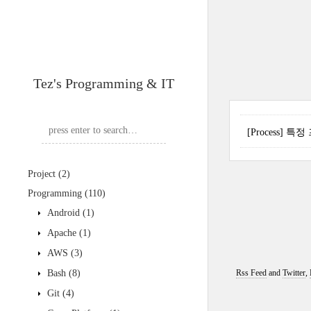
Tez's Programming & IT
[Process]
Project
(2)
Programming
(110)
Android
(1)
Apache
(1)
AWS
(3)
Bash
(8)
Rss Feed
and
Twitter
,
Git
(4)