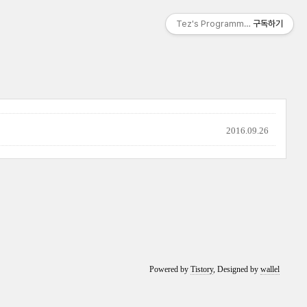
Tez's Programming & IT
구독하기
2016.09.26
Powered by
Tistory
, Designed by
wallel