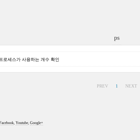
ps
 특정 프로세스가 사용하는 개수 확인
PREV
1
NEXT
Facebook
,
Youtube
,
Google+