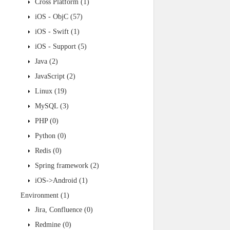
Cross Platform
(1)
iOS - ObjC
(57)
iOS - Swift
(1)
iOS - Support
(5)
Java
(2)
JavaScript
(2)
Linux
(19)
MySQL
(3)
PHP
(0)
Python
(0)
Redis
(0)
Spring framework
(2)
iOS->Android
(1)
Environment
(1)
Jira, Confluence
(0)
Redmine
(0)