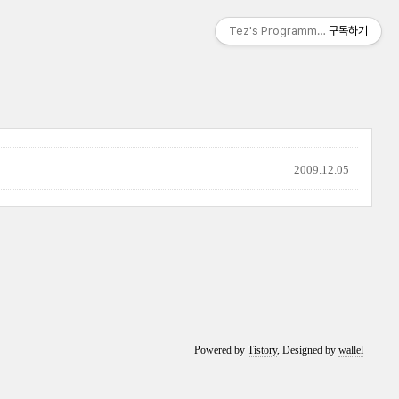
Tez's Programming & IT
구독하기
2009.12.05
Powered by
Tistory
, Designed by
wallel