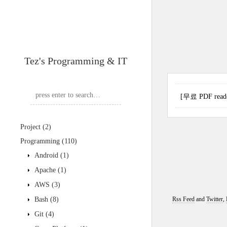
Tez's Programming & IT
[무료 PDF reader
Project
(2)
Programming
(110)
Android
(1)
Apache
(1)
AWS
(3)
Bash
(8)
Rss Feed
and
Twitter
,
Git
(4)