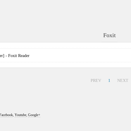
Foxit
] - Foxit Reader
PREV
1
NEXT
Facebook
,
Youtube
,
Google+