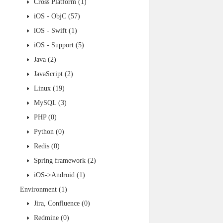
Cross Platform
(1)
iOS - ObjC
(57)
iOS - Swift
(1)
iOS - Support
(5)
Java
(2)
JavaScript
(2)
Linux
(19)
MySQL
(3)
PHP
(0)
Python
(0)
Redis
(0)
Spring framework
(2)
iOS->Android
(1)
Environment
(1)
Jira, Confluence
(0)
Redmine
(0)